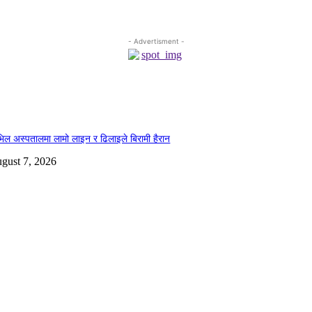
- Advertisment -
िल अस्पतालमा लामो लाइन र ढिलाइले बिरामी हैरान
gust 7, 2026