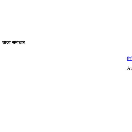
ताजा समाचार
सिभ
Au