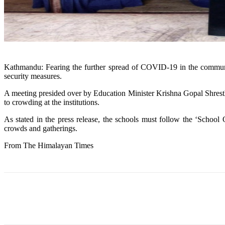
Kathmandu: Fearing the further spread of COVID-19 in the community
security measures.
A meeting presided over by Education Minister Krishna Gopal Shrestha
to crowding at the institutions.
As stated in the press release, the schools must follow the ‘School
crowds and gatherings.
From The Himalayan Times
Share