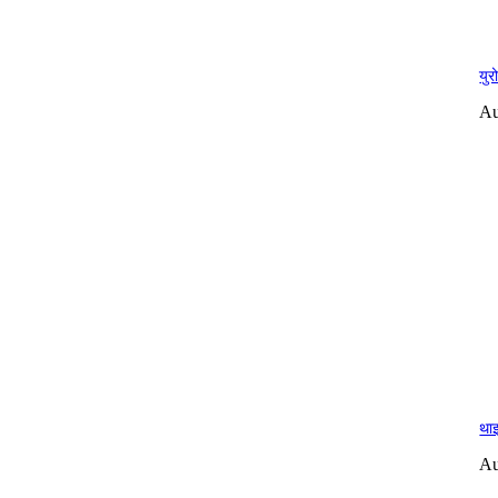
युर
Au
थाइ
Au