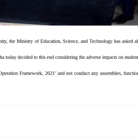
, the Ministry of Education, Science, and Technology has asked all 
 today decided to this end considering the adverse impacts on students’
 Operation Framework, 2021’ and not conduct any assemblies, functions