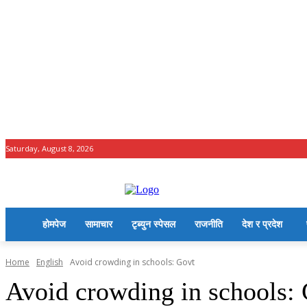
Saturday, August 8, 2026
होमपेज
सामाचार
टृब्युन स्पेसल
राजनीति
देश र प्रदेश
Home
English
Avoid crowding in schools: Govt
Avoid crowding in schools: