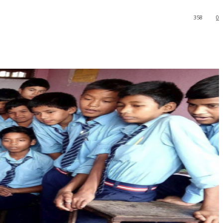
358
0