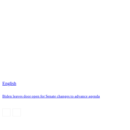
English
Biden leaves door open for Senate changes to advance agenda