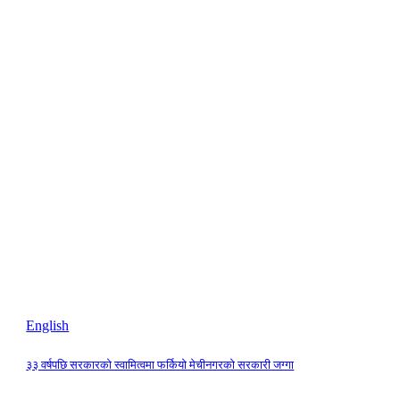
English
३३ वर्षपछि सरकारको स्वामित्वमा फर्कियो मेचीनगरको सरकारी जग्गा