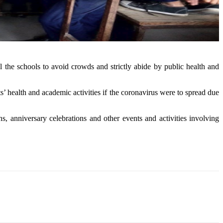
the schools to avoid crowds and strictly abide by public health and
 health and academic activities if the coronavirus were to spread due
, anniversary celebrations and other events and activities involving