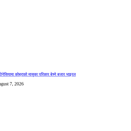
डोनेसियामा कोब्राको मासुका परिकार बेच्ने बजार भाइरल
gust 7, 2026