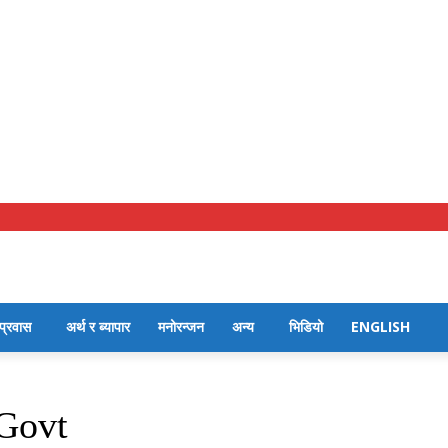
प्रवास
अर्थ र ब्यापार
मनोरन्जन
अन्य
भिडियो
ENGLISH
 Govt