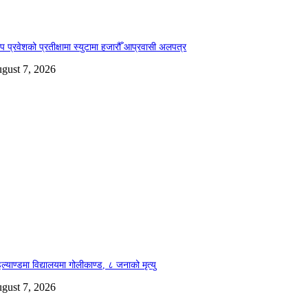
ोप प्रवेशको प्रतीक्षामा स्युटामा हजारौँ आप्रवासी अलपत्र
gust 7, 2026
ल्याण्डमा विद्यालयमा गोलीकाण्ड, ८ जनाको मृत्यु
gust 7, 2026