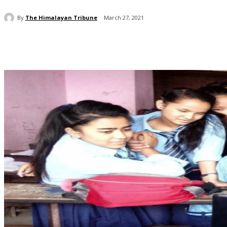
By
The Himalayan Tribune
March 27, 2021
Share