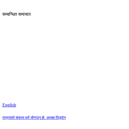
सम्बन्धित समाचार
English
राप्रपाको संकल्प धर्म जोगाउनु हो: अध्यक्ष लिङ्देन